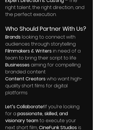
Expert Direction & Casting
 – The 
right talent, the right direction, and 
the perfect execution.
Who Should Partner With Us?
Brands
 looking to connect with 
audiences through storytelling
Filmmakers & Writers
 in need of a 
team to bring their script to life
Businesses
 aiming for compelling 
branded content
Content Creators
 who want high-
quality short films for digital 
platforms
Let’s Collaborate!
If you’re looking 
for a 
passionate, skilled, and 
visionary team
 to execute your 
next short film, 
CineFunk Studios
 is 