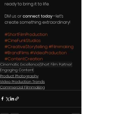
ready to bring it to life.
DM us or 
connect today
—let’s 
create something extraordinary! 
#ShortFilmProduction
#CineFunkStudios
#CreativeStorytelling
#Filmmaking
#BrandFilms
#VideoProduction
#ContentCreation
Cinematic Excellence
Short Film Partner
Engaging Content
Product Photography
Video Production Trends
Commercial Filmmaking