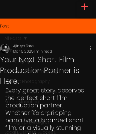
Post
All Posts
Ajinkya Tare
All Posts
Mar 5, 2025
1 min read
Your Next Short Film
Branding Tips
Production Partner is
Commercial Filmmaking
Here!
Product Photography
Every great story deserves 
Video Production Trends
the perfect short film 
Brand Marketing
production partner. 
Whether it’s a gripping 
Food Brand Marketing
narrative, a branded short 
Photography Insights
film, or a visually stunning 
Local Business Success