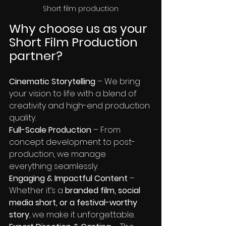
Short film production
Why choose us as your 
Short Film Production 
partner?
Cinematic Storytelling
 – We bring 
your vision to life with a blend of 
creativity and high-end production 
quality.
Full-Scale Production
 – From 
concept development to post-
production, we manage 
everything seamlessly.
Engaging & Impactful Content
 – 
Whether it’s a 
branded film, social 
media short, or a festival-worthy 
story
, we make it unforgettable.