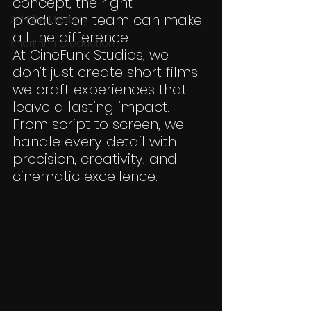
concept, the right 
production team can make 
Ad Film Mastery
all the difference.
short film production
At CineFunk Studios, we 
don’t just create short films—
we craft experiences that 
leave a lasting impact. 
From script to screen, we 
handle every detail with 
precision, creativity, and 
cinematic excellence.